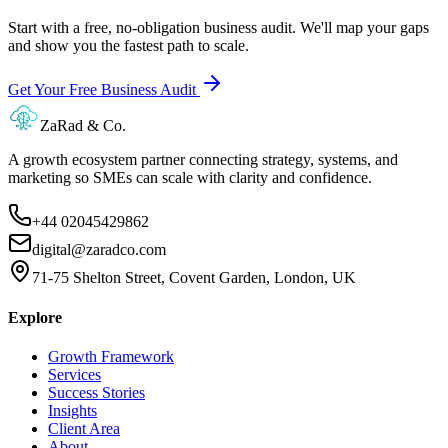
Start with a free, no-obligation business audit. We'll map your gaps
and show you the fastest path to scale.
Get Your Free Business Audit
ZaRad & Co.
A growth ecosystem partner connecting strategy, systems, and
marketing so SMEs can scale with clarity and confidence.
+44 02045429862
digital@zaradco.com
71-75 Shelton Street, Covent Garden, London, UK
Explore
Growth Framework
Services
Success Stories
Insights
Client Area
About