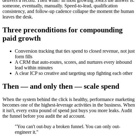
delivers a record. Then what? In most growing SMEs the answer is:
someone, eventually, manually. Speed-to-lead, qualification
consistency, and follow-up cadence collapse the moment the human
leaves the desk.
Three preconditions for compounding
paid growth
Conversion tracking that ties spend to closed revenue, not just
form fills
A CRM that auto-routes, scores, and nurtures every inbound
lead within minutes
A clear ICP so creative and targeting stop fighting each other
Then — and only then — scale spend
When the system behind the click is healthy, performance marketing
becomes one of the highest-leverage activities in the business. When
it isn't, every extra pound of spend just buys you more leaks. Audit
the funnel before you audit the ad account.
"
You can't out-buy a broken funnel. You can only out-
engineer it.
"