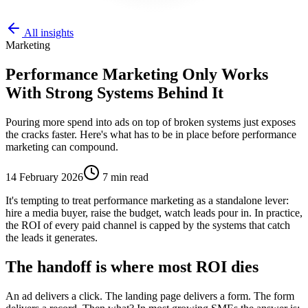
All insights
Marketing
Performance Marketing Only Works
With Strong Systems Behind It
Pouring more spend into ads on top of broken systems just exposes
the cracks faster. Here's what has to be in place before performance
marketing can compound.
14 February 2026
7
min read
It's tempting to treat performance marketing as a standalone lever:
hire a media buyer, raise the budget, watch leads pour in. In practice,
the ROI of every paid channel is capped by the systems that catch
the leads it generates.
The handoff is where most ROI dies
An ad delivers a click. The landing page delivers a form. The form