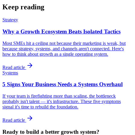
Keep reading
Strategy
Why a Growth Ecosystem Beats Isolated Tactics
Most SMEs hit a ceiling not because their marketing is weak, but
because strategy, systems, and channels aren't connected. Here's
how to think about growth as a single operating system.
Read article
Systems
5 Signs Your Business Needs a Systems Overhaul
If your team is firefighting more than scaling, the bottleneck
probably isn't talent — it's infrastructure. These five symptoms
signal it's time to rebuild the foundation.
Read article
Ready to build a better growth system?