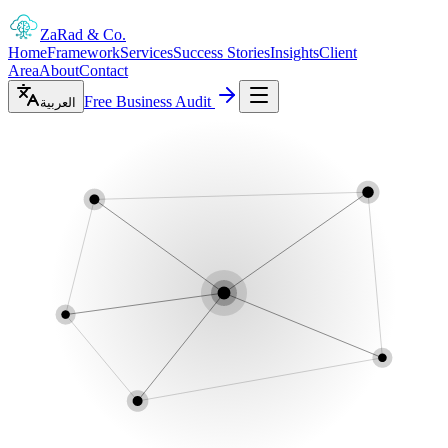
ZaRad
& Co.
Home
Framework
Services
Success Stories
Insights
Client
Area
About
Contact
Free Business Audit
العربية