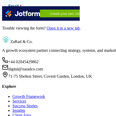
Trouble viewing the form?
Open it in a new tab
.
ZaRad & Co.
A growth ecosystem partner connecting strategy, systems, and market
+44 02045429862
digital@zaradco.com
71-75 Shelton Street, Covent Garden, London, UK
Explore
Growth Framework
Services
Success Stories
Insights
Client Area