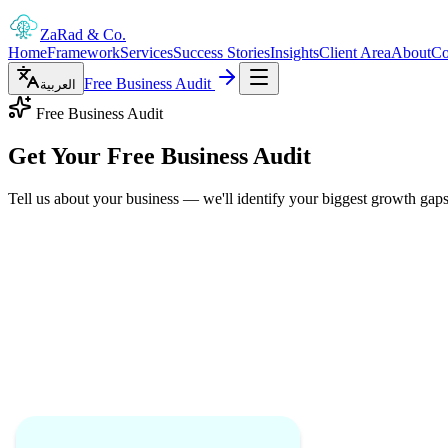
ZaRad
& Co.
Home
Framework
Services
Success Stories
Insights
Client Area
About
Co
Free Business Audit
العربية
Free Business Audit
Get Your
Free Business Audit
Tell us about your business — we'll identify your biggest growth gaps