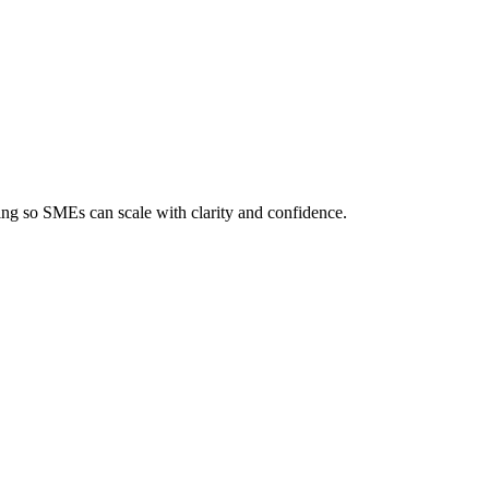
ing so SMEs can scale with clarity and confidence.