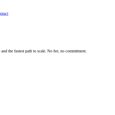
ntact
 and the fastest path to scale. No fee, no commitment.